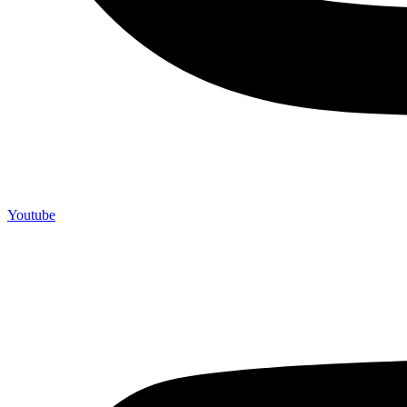
Youtube