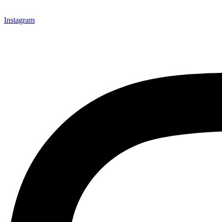
Instagram