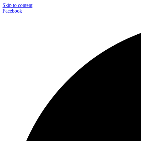
Skip to content
Facebook