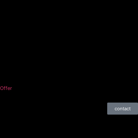
Offer
contact