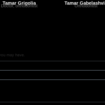
Tamar Grigolia
Tamar Gabelashvi
Doctor, orthodontist
Orthodontist
 you may have.