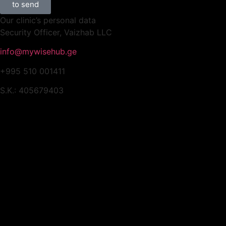
to send
Our clinic’s personal data
Security Officer, Vaizhab LLC
info@mywisehub.ge
+995 510 001411
S.K.: 405679403