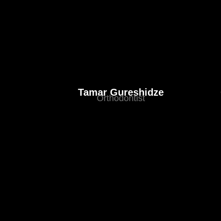
Tamar Gureshidze
Orthodontist