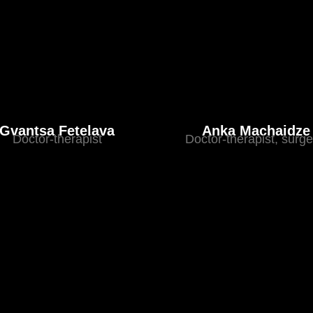
Gvantsa Fetelava
Anka Machaidze
Doctor-therapist
Doctor-therapist, surg