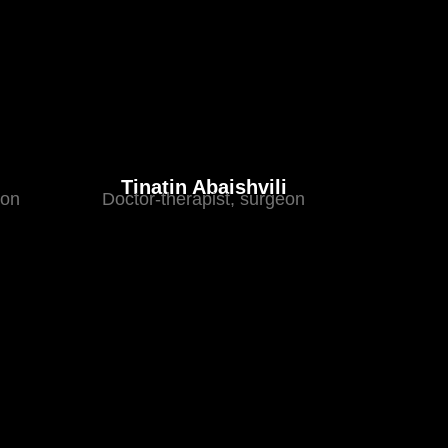
Tinatin Abaishvili
eon
Doctor-therapist, surgeon