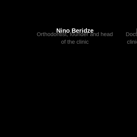
Nino Beridze
Orthodontist, founder and head
Doct
of the clinic
clin