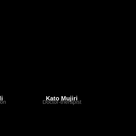
li
Kato Mujiri
eon
Doctor-therapist