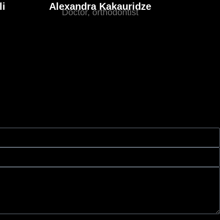
li
Alexandra Kakauridze
Doctor, orthodontist