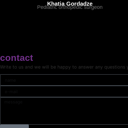
Khatia Gordadze
Pediatric orthopedic surgeon
contact
Write to us and we will be happy to answer any questions