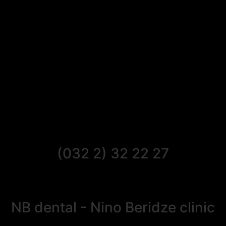
(032 2) 32 22 27
NB dental - Nino Beridze clinic