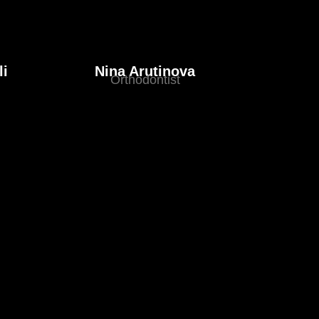
li
Nina Arutinova
Orthodontist