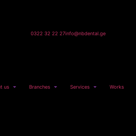
0322 32 22 27
info@nbdental.ge
t us
Branches
Services
Works