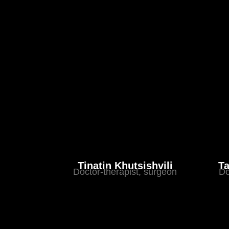
Tinatin Khutsishvili
Ta
Doctor-therapist, surgeon
Do