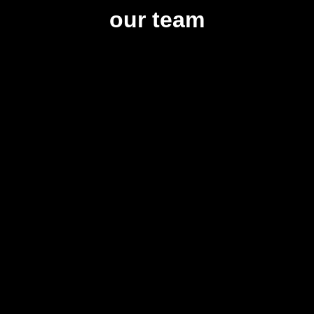
our team