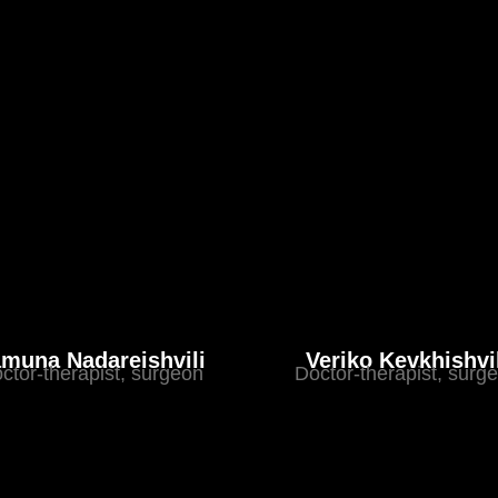
muna Nadareishvili
Veriko Kevkhishvi
ctor-therapist, surgeon
Doctor-therapist, surg