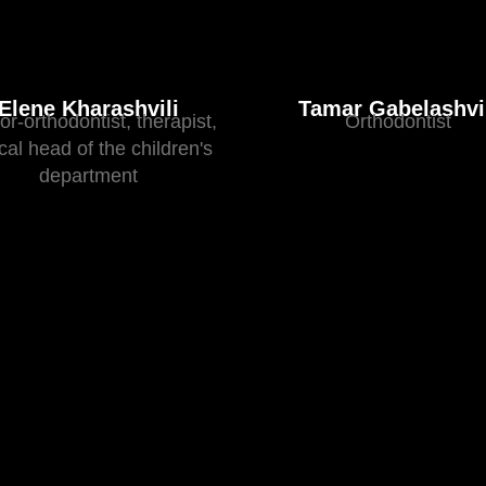
Elene Kharashvili
Tamar Gabelashvi
or-orthodontist, therapist,
Orthodontist
ical head of the children's
department