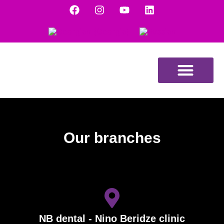
DENTAL TOURISM
Our branches
NB dental - Nino Beridze clinic