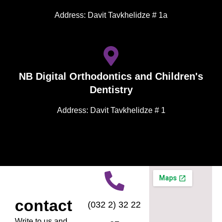
Address: Davit Tavkhelidze # 1a
NB Digital Orthodontics and Children's
Dentistry
Address: Davit Tavkhelidze # 1
contact
(032 2) 32 22
Write to us and