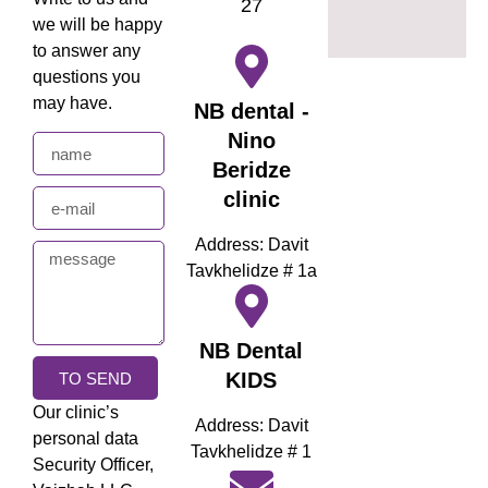
27
we will be happy
to answer any
questions you
may have.
NB dental -
Nino
Beridze
clinic
Address: Davit
Tavkhelidze # 1a
NB Dental
KIDS
TO SEND
Our clinic’s
Address: Davit
personal data
Tavkhelidze # 1
Security Officer,