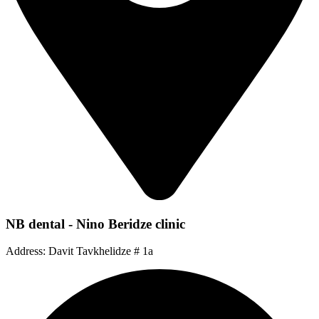
NB dental - Nino Beridze clinic
Address: Davit Tavkhelidze # 1a