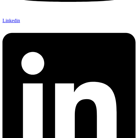
Linkedin