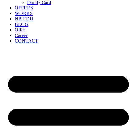
Family Card
OFFERS
WORKS
NB EDU
BLOG
Offer
Career
CONTACT