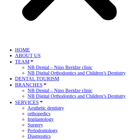
HOME
ABOUT US
TEAM
NB Dental – Nino Beridze clinic
NB Digital Orthodontics and Children’s Dentistry
DENTAL TOURISM
BRANCHES
NB Dental – Nino Beridze clinic
NB Digital Orthodontics and Children’s Dentistry
SERVICES
Aesthetic dentistry
orthopedics
Implantology
Surgery
Periodontology
Diagnostics