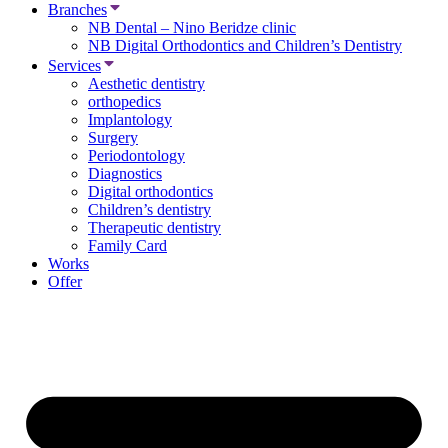
Branches
NB Dental – Nino Beridze clinic
NB Digital Orthodontics and Children’s Dentistry
Services
Aesthetic dentistry
orthopedics
Implantology
Surgery
Periodontology
Diagnostics
Digital orthodontics
Children’s dentistry
Therapeutic dentistry
Family Card
Works
Offer