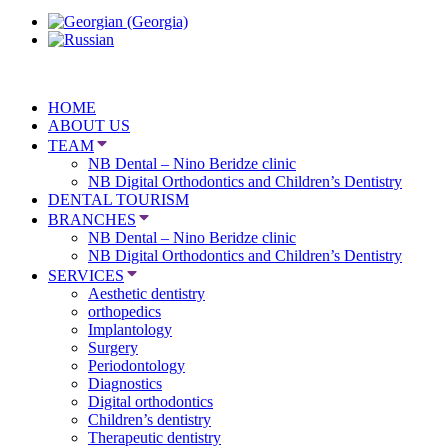
HOME
ABOUT US
TEAM
NB Dental – Nino Beridze clinic
NB Digital Orthodontics and Children’s Dentistry
DENTAL TOURISM
BRANCHES
NB Dental – Nino Beridze clinic
NB Digital Orthodontics and Children’s Dentistry
SERVICES
Aesthetic dentistry
orthopedics
Implantology
Surgery
Periodontology
Diagnostics
Digital orthodontics
Children’s dentistry
Therapeutic dentistry