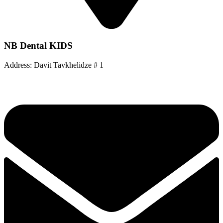
NB Dental KIDS
Address: Davit Tavkhelidze # 1