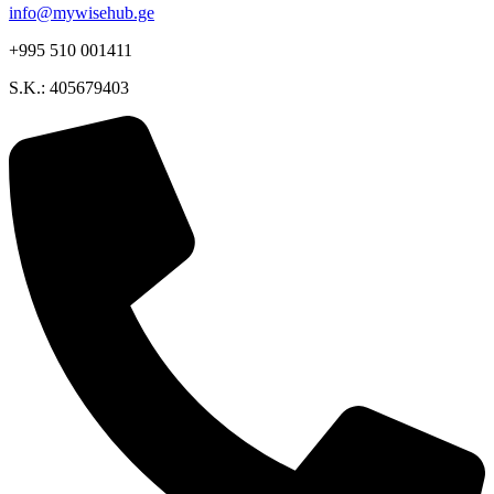
info@mywisehub.ge
+995 510 001411
S.K.: 405679403