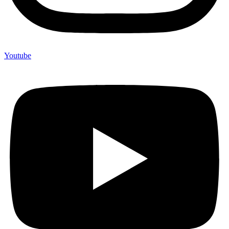
Youtube