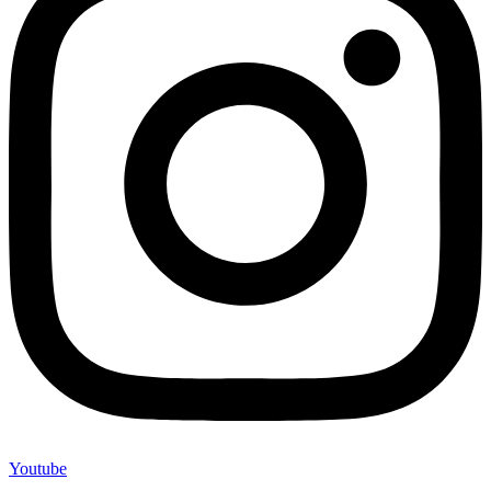
Youtube