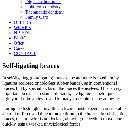
Digital orthodontics
Children’s dentistry
Therapeutic dentistry
Family Card
OFFERS
WORKS
NB EDU
BLOG
Offer
Career
CONTACT
Self-ligating braces
In self-ligating (non-ligating) braces, the archwire is fixed not by
ligatures (colored or colorless rubber bands), as in conventional
braces, but by special locks on the braces themselves. This is very
important, because in standard braces, the ligature is held quite
tightly to fix the archwire and in many cases blocks the archwire.
During teeth straightening, the archwire must expend a considerable
amount of force and time to move through the braces. In self-ligating
braces, the archwire is not locked, allowing the teeth to move more
quickly, using weaker, physiological forces.