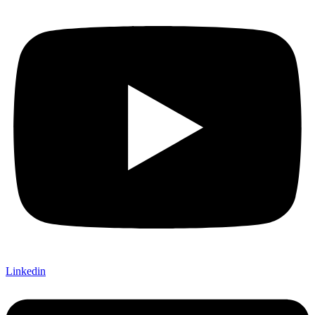
Linkedin