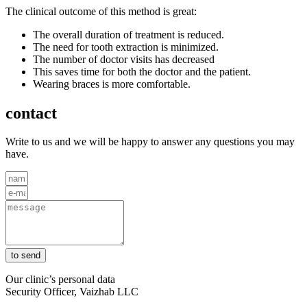
The clinical outcome of this method is great:
The overall duration of treatment is reduced.
The need for tooth extraction is minimized.
The number of doctor visits has decreased
This saves time for both the doctor and the patient.
Wearing braces is more comfortable.
contact
Write to us and we will be happy to answer any questions you may
have.
to send
Our clinic’s personal data
Security Officer, Vaizhab LLC