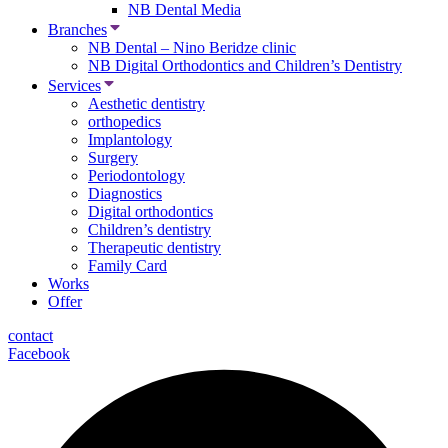
NB Dental Media
Branches
NB Dental – Nino Beridze clinic
NB Digital Orthodontics and Children’s Dentistry
Services
Aesthetic dentistry
orthopedics
Implantology
Surgery
Periodontology
Diagnostics
Digital orthodontics
Children’s dentistry
Therapeutic dentistry
Family Card
Works
Offer
contact
Facebook