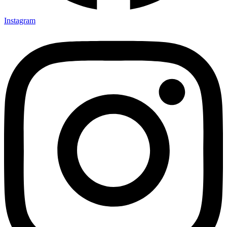
Instagram