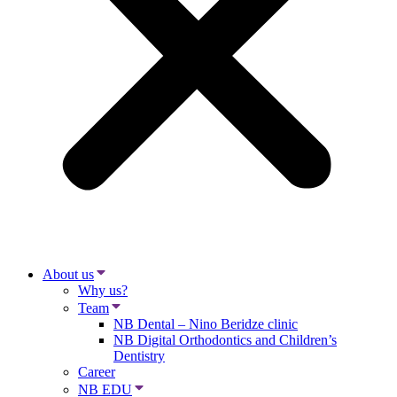
About us
Why us?
Team
NB Dental – Nino Beridze clinic
NB Digital Orthodontics and Children’s
Dentistry
Career
NB EDU