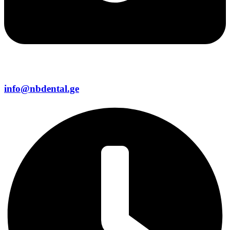
info@nbdental.ge