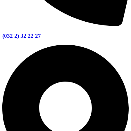
(032 2) 32 22 27