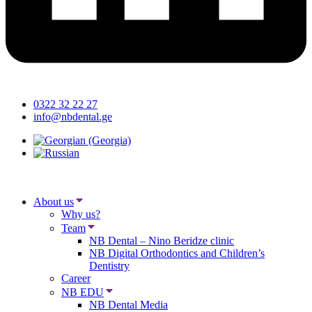
0322 32 22 27
info@nbdental.ge
About us
Why us?
Team
NB Dental – Nino Beridze clinic
NB Digital Orthodontics and Children’s
Dentistry
Career
NB EDU
NB Dental Media