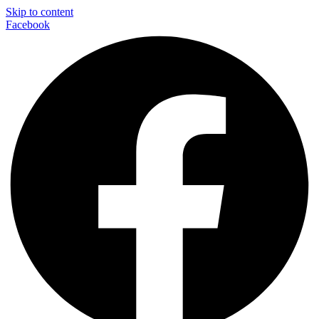
Skip to content
Facebook