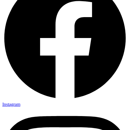
Instagram