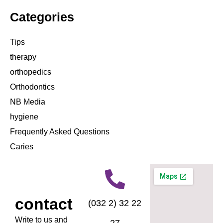
Categories
Tips
therapy
orthopedics
Orthodontics
NB Media
hygiene
Frequently Asked Questions
Caries
contact
(032 2) 32 22
Write to us and
27