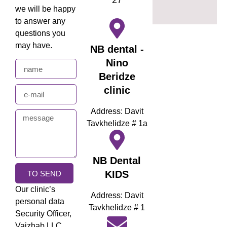
we will be happy
to answer any
questions you
may have.
NB dental -
Nino
Beridze
clinic
Address: Davit
Tavkhelidze # 1a
NB Dental
KIDS
TO SEND
Our clinic’s
Address: Davit
personal data
Tavkhelidze # 1
Security Officer,
Vaizhab LLC