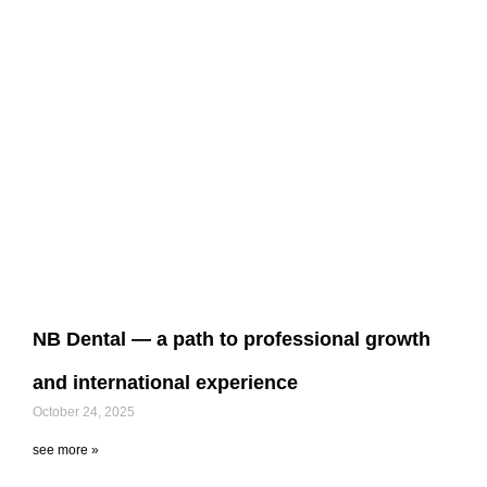
NB Dental — a path to professional growth
and international experience
October 24, 2025
see more »