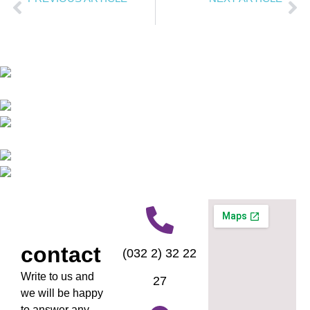
Digital orthodontics
A smile is contagious.
contact
(032 2) 32 22
Write to us and
27
we will be happy
to answer any