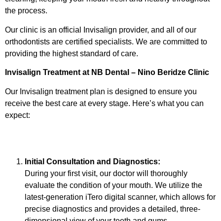
the process.
Our clinic is an official Invisalign provider, and all of our
orthodontists are certified specialists. We are committed to
providing the highest standard of care.
Invisalign Treatment at NB Dental – Nino Beridze Clinic
Our Invisalign treatment plan is designed to ensure you
receive the best care at every stage. Here’s what you can
expect:
Initial Consultation and Diagnostics:
During your first visit, our doctor will thoroughly
evaluate the condition of your mouth. We utilize the
latest-generation iTero digital scanner, which allows for
precise diagnostics and provides a detailed, three-
dimensional view of your teeth and gums.