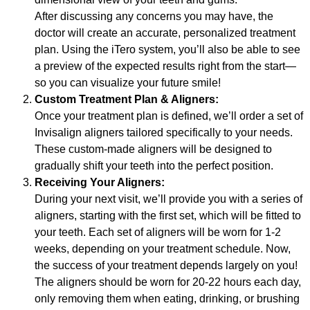
After discussing any concerns you may have, the
doctor will create an accurate, personalized treatment
plan. Using the iTero system, you’ll also be able to see
a preview of the expected results right from the start—
so you can visualize your future smile!
Custom Treatment Plan & Aligners:
Once your treatment plan is defined, we’ll order a set of
Invisalign aligners tailored specifically to your needs.
These custom-made aligners will be designed to
gradually shift your teeth into the perfect position.
Receiving Your Aligners:
During your next visit, we’ll provide you with a series of
aligners, starting with the first set, which will be fitted to
your teeth. Each set of aligners will be worn for 1-2
weeks, depending on your treatment schedule. Now,
the success of your treatment depends largely on you!
The aligners should be worn for 20-22 hours each day,
only removing them when eating, drinking, or brushing