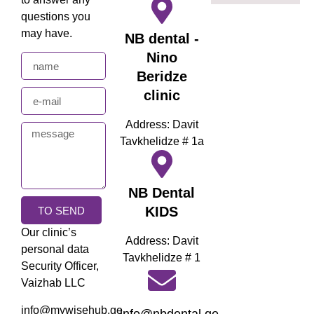
questions you
may have.
NB dental -
Nino
Beridze
clinic
Address: Davit
Tavkhelidze # 1a
NB Dental
KIDS
TO SEND
Our clinic’s
Address: Davit
personal data
Tavkhelidze # 1
Security Officer,
Vaizhab LLC
info@mywisehub.ge
info@nbdental.ge