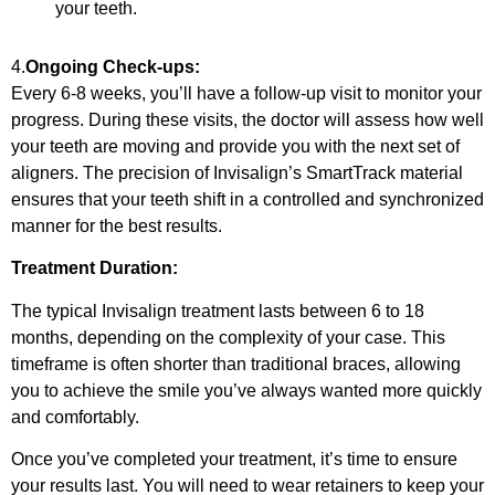
your teeth.
4.
Ongoing Check-ups:
Every 6-8 weeks, you’ll have a follow-up visit to monitor your
progress. During these visits, the doctor will assess how well
your teeth are moving and provide you with the next set of
aligners. The precision of Invisalign’s SmartTrack material
ensures that your teeth shift in a controlled and synchronized
manner for the best results.
Treatment Duration:
The typical Invisalign treatment lasts between 6 to 18
months, depending on the complexity of your case. This
timeframe is often shorter than traditional braces, allowing
you to achieve the smile you’ve always wanted more quickly
and comfortably.
Once you’ve completed your treatment, it’s time to ensure
your results last. You will need to wear retainers to keep your