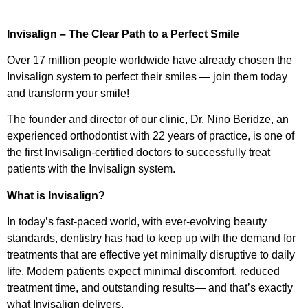
Invisalign – The Clear Path to a Perfect Smile
Over 17 million people worldwide have already chosen the
Invisalign system to perfect their smiles — join them today
and transform your smile!
The founder and director of our clinic, Dr. Nino Beridze, an
experienced orthodontist with 22 years of practice, is one of
the first Invisalign-certified doctors to successfully treat
patients with the Invisalign system.
What is Invisalign?
In today’s fast-paced world, with ever-evolving beauty
standards, dentistry has had to keep up with the demand for
treatments that are effective yet minimally disruptive to daily
life. Modern patients expect minimal discomfort, reduced
treatment time, and outstanding results— and that’s exactly
what Invisalign delivers.