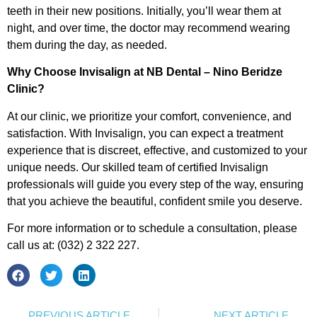
teeth in their new positions. Initially, you’ll wear them at
night, and over time, the doctor may recommend wearing
them during the day, as needed.
Why Choose Invisalign at NB Dental – Nino Beridze
Clinic?
At our clinic, we prioritize your comfort, convenience, and
satisfaction. With Invisalign, you can expect a treatment
experience that is discreet, effective, and customized to your
unique needs. Our skilled team of certified Invisalign
professionals will guide you every step of the way, ensuring
that you achieve the beautiful, confident smile you deserve.
For more information or to schedule a consultation, please
call us at: (032) 2 322 227.
PREVIOUS ARTICLE
NEXT ARTICLE