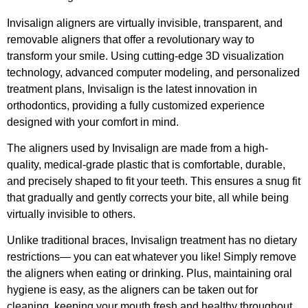
Invisalign aligners are virtually invisible, transparent, and
removable aligners that offer a revolutionary way to
transform your smile. Using cutting-edge 3D visualization
technology, advanced computer modeling, and personalized
treatment plans, Invisalign is the latest innovation in
orthodontics, providing a fully customized experience
designed with your comfort in mind.
The aligners used by Invisalign are made from a high-
quality, medical-grade plastic that is comfortable, durable,
and precisely shaped to fit your teeth. This ensures a snug fit
that gradually and gently corrects your bite, all while being
virtually invisible to others.
Unlike traditional braces, Invisalign treatment has no dietary
restrictions— you can eat whatever you like! Simply remove
the aligners when eating or drinking. Plus, maintaining oral
hygiene is easy, as the aligners can be taken out for
cleaning, keeping your mouth fresh and healthy throughout