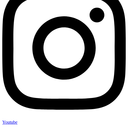
Youtube