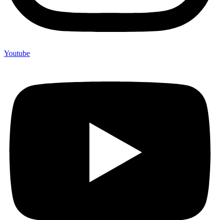
Youtube