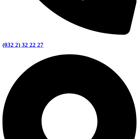
(032 2) 32 22 27