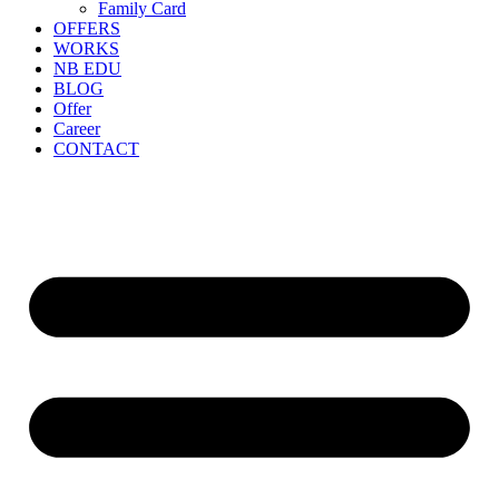
Family Card
OFFERS
WORKS
NB EDU
BLOG
Offer
Career
CONTACT