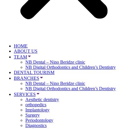
HOME
ABOUT US
TEAM
NB Dental – Nino Beridze clinic
NB Digital Orthodontics and Children’s Dentistry
DENTAL TOURISM
BRANCHES
NB Dental – Nino Beridze clinic
NB Digital Orthodontics and Children’s Dentistry
SERVICES
Aesthetic dentistry
orthopedics
Implantology
Surgery
Periodontology
Diagnostics