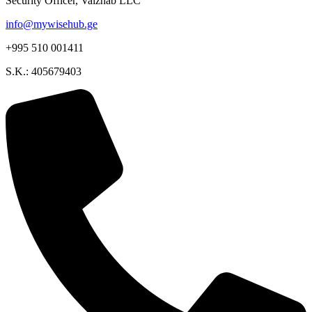
Security Officer, Vaizhab LLC
info@mywisehub.ge
+995 510 001411
S.K.: 405679403