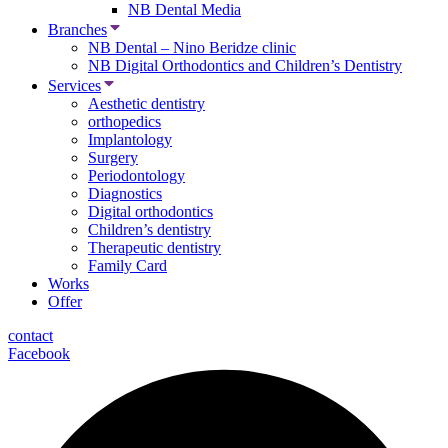
NB Dental Media
Branches
NB Dental – Nino Beridze clinic
NB Digital Orthodontics and Children’s Dentistry
Services
Aesthetic dentistry
orthopedics
Implantology
Surgery
Periodontology
Diagnostics
Digital orthodontics
Children’s dentistry
Therapeutic dentistry
Family Card
Works
Offer
contact
Facebook