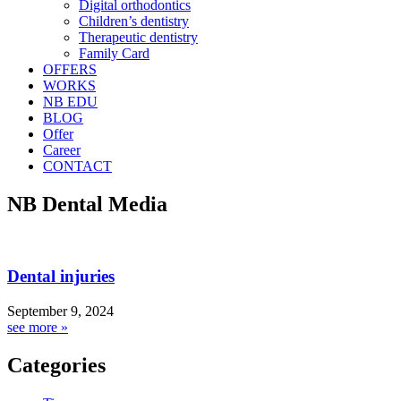
Digital orthodontics
Children’s dentistry
Therapeutic dentistry
Family Card
OFFERS
WORKS
NB EDU
BLOG
Offer
Career
CONTACT
NB Dental Media
Dental injuries
September 9, 2024
see more »
Categories