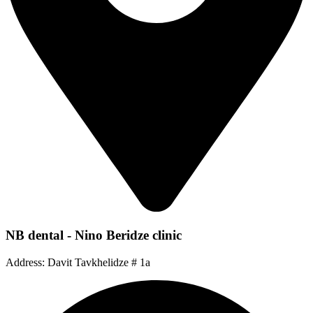
NB dental - Nino Beridze clinic
Address: Davit Tavkhelidze # 1a