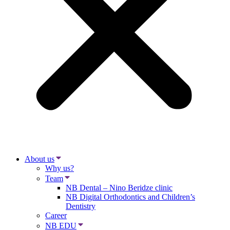
About us
Why us?
Team
NB Dental – Nino Beridze clinic
NB Digital Orthodontics and Children’s
Dentistry
Career
NB EDU