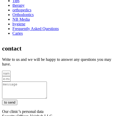
Tips
therapy
orthopedics
Orthodontics
NB Media
hygiene
Frequently Asked Questions
Caries
contact
Write to us and we will be happy to answer any questions you may
have.
to send
Our clinic’s personal data