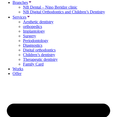
Branches
NB Dental – Nino Beridze clinic
NB Digital Orthodontics and Children’s Dentistry
Services
Aesthetic dentistry
orthopedics
Implantology
Surgery
Periodontology
Diagnostics
Digital orthodontics
Children’s dentistry
Therapeutic dentistry
Family Card
Works
Offer