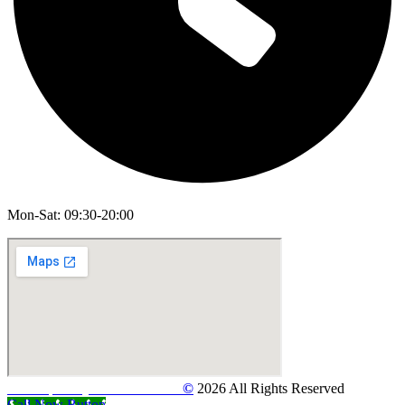
Mon-Sat: 09:30-20:00
Developed By
Web Features
©
2026 All Rights Reserved
Call Now Button