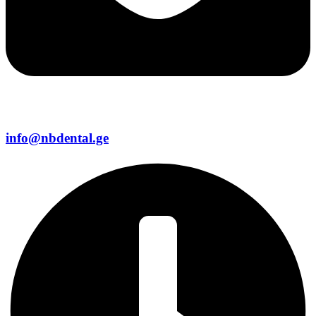
info@nbdental.ge