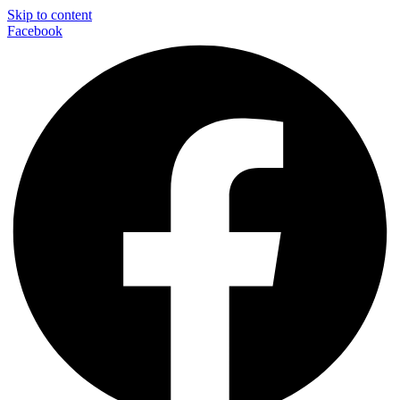
Skip to content
Facebook