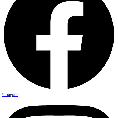
Instagram