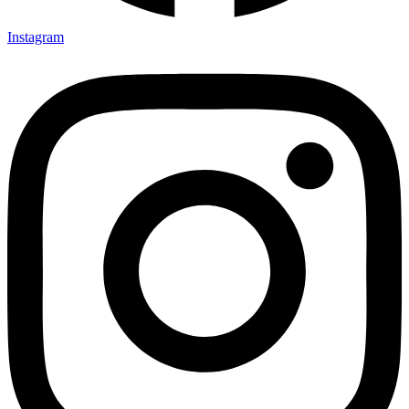
Instagram