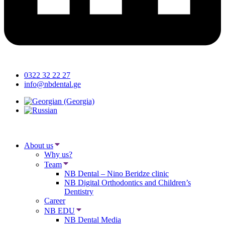
0322 32 22 27
info@nbdental.ge
About us
Why us?
Team
NB Dental – Nino Beridze clinic
NB Digital Orthodontics and Children’s
Dentistry
Career
NB EDU
NB Dental Media