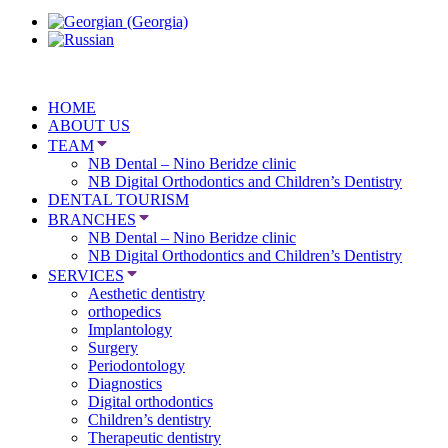
HOME
ABOUT US
TEAM
NB Dental – Nino Beridze clinic
NB Digital Orthodontics and Children’s Dentistry
DENTAL TOURISM
BRANCHES
NB Dental – Nino Beridze clinic
NB Digital Orthodontics and Children’s Dentistry
SERVICES
Aesthetic dentistry
orthopedics
Implantology
Surgery
Periodontology
Diagnostics
Digital orthodontics
Children’s dentistry
Therapeutic dentistry