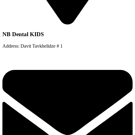
NB Dental KIDS
Address: Davit Tavkhelidze # 1