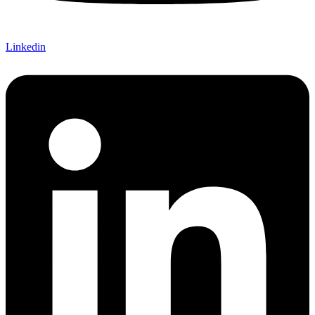
Linkedin