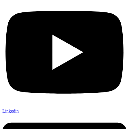
Linkedin